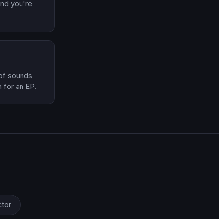
 and you're
 of sounds
 for an EP.
ctor