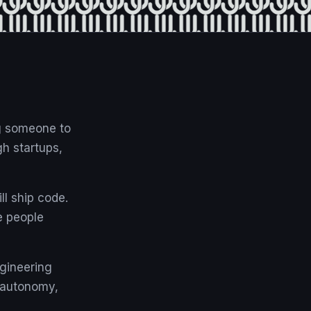
ng someone to
gh startups,
ll ship code.
e people
ngineering
e autonomy,