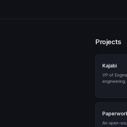
Projects
Kajabi
VP of Engine
engineering.
Paperwor
An open-so