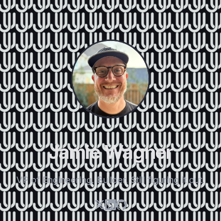
Jamie Wagner
VP of Engineering. Builder. Still figuring it out.