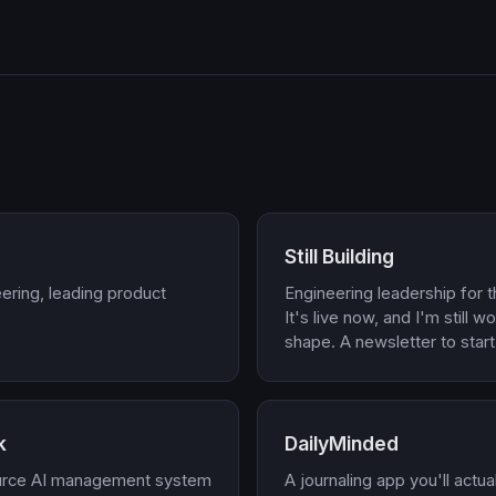
Still Building
ering, leading product
Engineering leadership for t
It's live now, and I'm still w
shape. A newsletter to start
k
DailyMinded
urce AI management system
A journaling app you'll actu