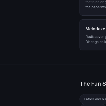
that runs on
the paperwo
Melodaze
Rediscover yo
Discogs coll
The Fun S
Father and h