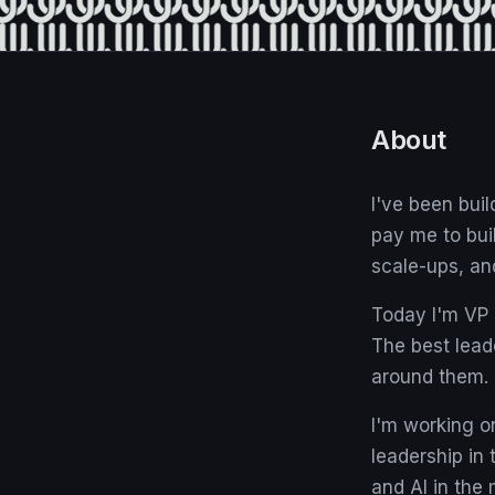
About
I've been bui
pay me to bui
scale-ups, an
Today I'm VP o
The best lead
around them.
I'm working 
leadership in
and AI in the 