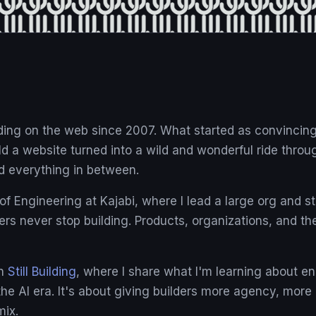
lding on the web since 2007. What started as convinci
ld a website turned into a wild and wonderful ride throu
d everything in between.
f Engineering at Kajabi, where I lead a large org and sti
ers never stop building. Products, organizations, and th
on
Still Building
, where I share what I'm learning about e
 the AI era. It's about giving builders more agency, mor
mix.