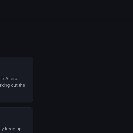
he AI era.
orking out the
.
ally keep up