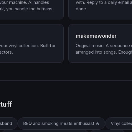
 your machine. AI handles
with. Reply to a daily email
rk, you handle the humans.
done.
makemewonder
ur vinyl collection. Built for
Original music. A sequence
ectors.
arranged into songs. Enough
tuff
usband
BBQ and smoking meats enthusiast 🔥
Vinyl colle